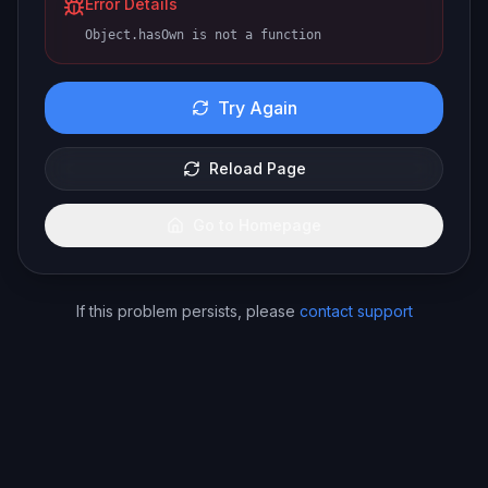
Error Details
Object.hasOwn is not a function
Try Again
Reload Page
Go to Homepage
If this problem persists, please
contact support