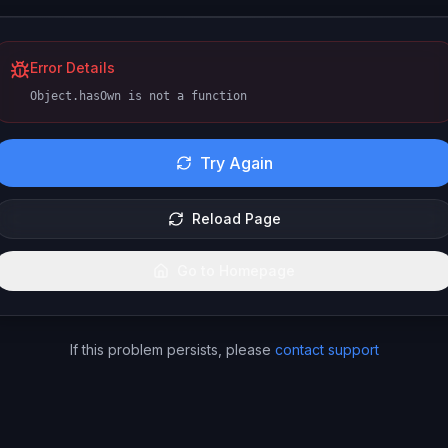
Error Details
Object.hasOwn is not a function
Try Again
Reload Page
Go to Homepage
If this problem persists, please
contact support