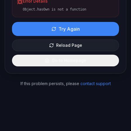
Error Details
Object.hasOwn is not a function
Try Again
Reload Page
Go to Homepage
If this problem persists, please
contact support