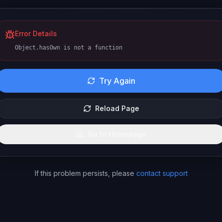
Error Details
Object.hasOwn is not a function
Try Again
Reload Page
Go to Homepage
If this problem persists, please
contact support