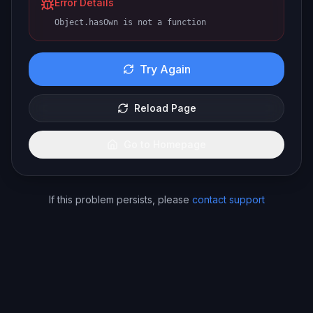
Error Details
Object.hasOwn is not a function
Try Again
Reload Page
Go to Homepage
If this problem persists, please
contact support