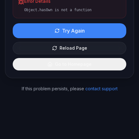
Error Details
Object.hasOwn is not a function
Try Again
Reload Page
Go to Homepage
If this problem persists, please
contact support