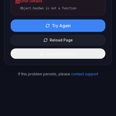
Error Details
Object.hasOwn is not a function
Try Again
Reload Page
Go to Homepage
If this problem persists, please
contact support