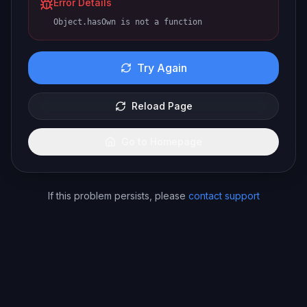
Error Details
Object.hasOwn is not a function
Try Again
Reload Page
Go to Homepage
If this problem persists, please
contact support