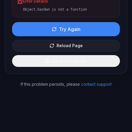
Error Details
Object.hasOwn is not a function
Try Again
Reload Page
Go to Homepage
If this problem persists, please
contact support