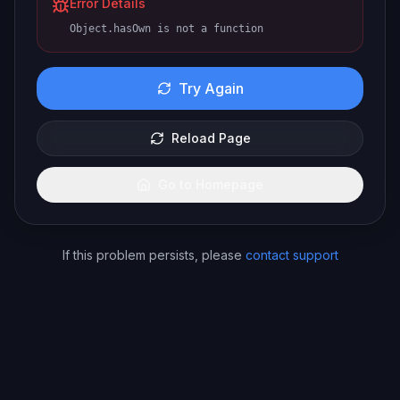
Error Details
Object.hasOwn is not a function
Try Again
Reload Page
Go to Homepage
If this problem persists, please
contact support