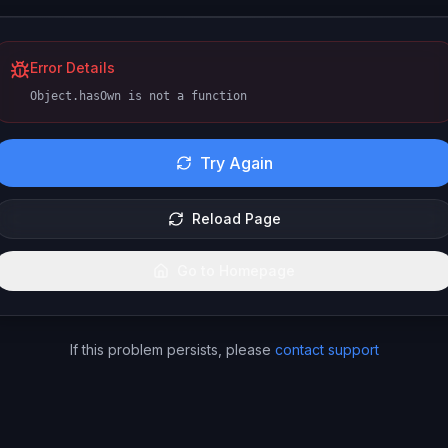
Error Details
Object.hasOwn is not a function
Try Again
Reload Page
Go to Homepage
If this problem persists, please
contact support