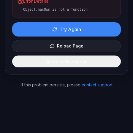
Error Details
Object.hasOwn is not a function
Try Again
Reload Page
Go to Homepage
If this problem persists, please
contact support