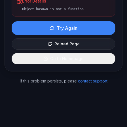
Error Details
Object.hasOwn is not a function
Try Again
Reload Page
Go to Homepage
If this problem persists, please
contact support