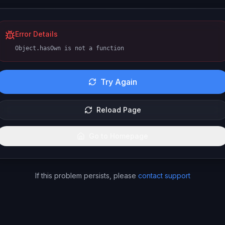
Error Details
Object.hasOwn is not a function
Try Again
Reload Page
Go to Homepage
If this problem persists, please
contact support