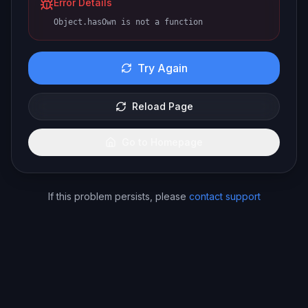
Error Details
Object.hasOwn is not a function
Try Again
Reload Page
Go to Homepage
If this problem persists, please
contact support