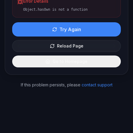
Error Details
Object.hasOwn is not a function
Try Again
Reload Page
Go to Homepage
If this problem persists, please
contact support