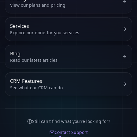
View our plans and pricing
Services
Explore our done-for-you services
Blog
Read our latest articles
CRM Features
See what our CRM can do
Still can't find what you're looking for?
Contact Support