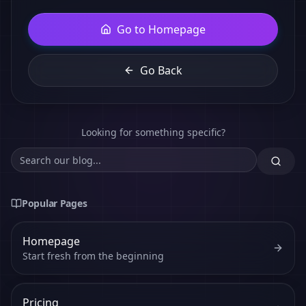
Go to Homepage
Go Back
Looking for something specific?
Popular Pages
Homepage
Start fresh from the beginning
Pricing