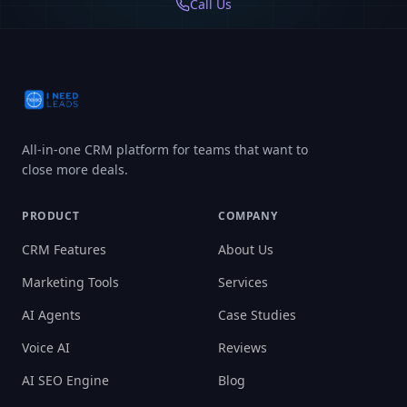
Call Us
All-in-one CRM platform for teams that want to
close more deals.
PRODUCT
COMPANY
CRM Features
About Us
Marketing Tools
Services
AI Agents
Case Studies
Voice AI
Reviews
AI SEO Engine
Blog