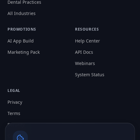
Dental Practices
All Industries
PROMOTIONS
RESOURCES
AI App Build
Help Center
Marketing Pack
API Docs
Webinars
System Status
LEGAL
Privacy
Terms
Security
Cookies