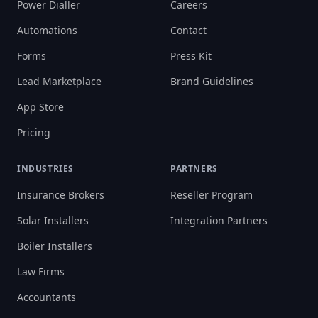
Power Dialler
Careers
Automations
Contact
Forms
Press Kit
Lead Marketplace
Brand Guidelines
App Store
Pricing
INDUSTRIES
PARTNERS
Insurance Brokers
Reseller Program
Solar Installers
Integration Partners
Boiler Installers
Law Firms
Accountants